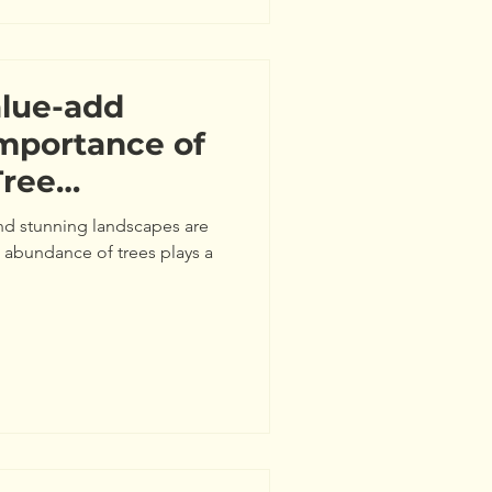
alue-add
Importance of
Tree
 and stunning landscapes are
 abundance of trees plays a