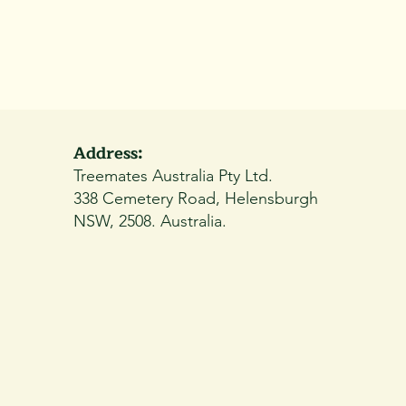
Address:
Treemates Australia Pty Ltd.
338 Cemetery Road, Helensburgh
NSW, 2508. Australia.