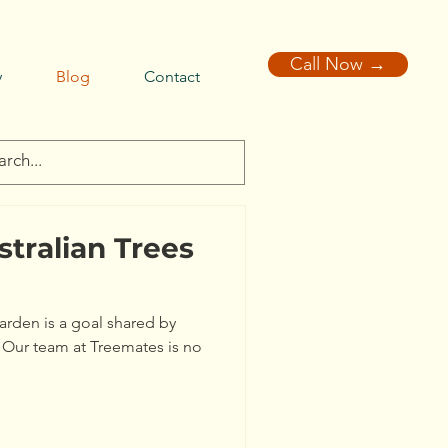
Call Now →
y
Blog
Contact
stralian Trees
garden is a goal shared by
 Our team at Treemates is no