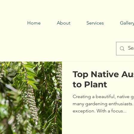
Call now
0429 794 085 →
Home
About
Services
Galler
Top Native Au
to Plant
Creating a beautiful, native 
many gardening enthusiasts.
exception. With a focus...