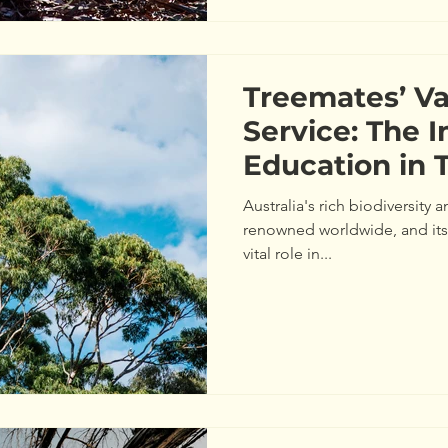
Treemates’ V
Service: The 
Education in 
Maintenance
Australia's rich biodiversity
renowned worldwide, and its
vital role in...