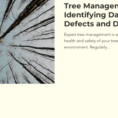
Tree Manageme
Identifying D
Defects and 
Your Trees
Expert tree management is es
health and safety of your tr
environment. Regularly...