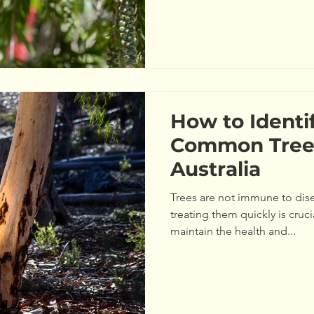
How to Identi
Common Tree 
Australia
Trees are not immune to dis
treating them quickly is cruc
maintain the health and...