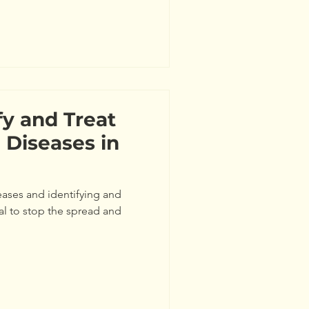
fy and Treat
Diseases in
eases and identifying and
ial to stop the spread and