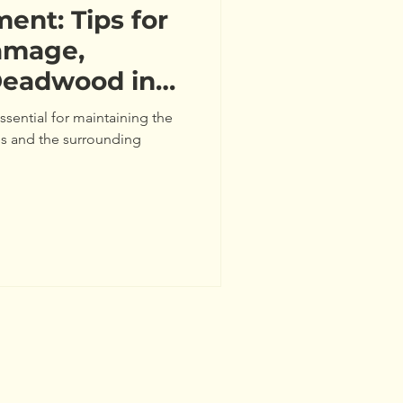
nt: Tips for
amage,
Deadwood in
sential for maintaining the
ees and the surrounding