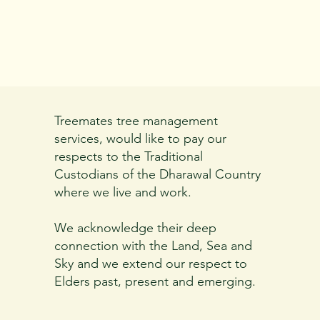
Treemates tree management
services, would like to pay our
respects to the Traditional
Custodians of the Dharawal Country
where we live and work.
We acknowledge their deep
connection with the Land, Sea and
Sky and we extend our respect to
Elders past, present and emerging.