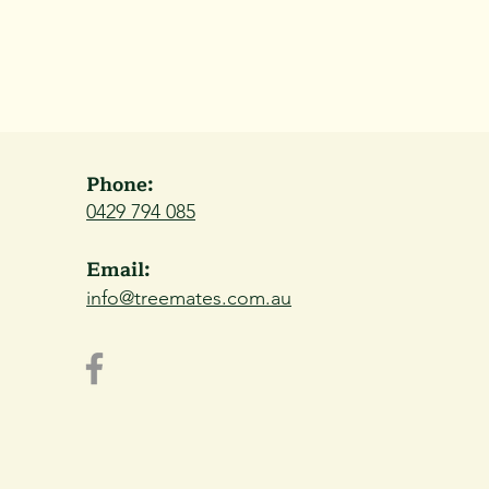
Phone:
0429 794 085
Email:
info@treemates.com.au