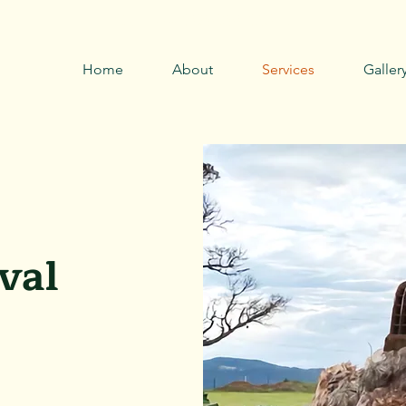
Call now
0429 794 085 →
Home
About
Services
Galler
val