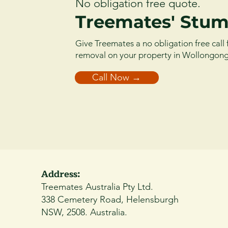
No obligation free quote.
Treemates' Stum
Give Treemates a no obligation free call 
removal on your property in Wollongon
Call Now →
Address:
Treemates Australia Pty Ltd.
338 Cemetery Road, Helensburgh
NSW, 2508. Australia.