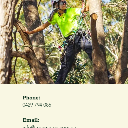
Phone:
0429 794 085
Email:
info@treemates.com.au