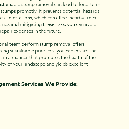
stainable stump removal can lead to long-term
 stumps promptly, it prevents potential hazards,
est infestations, which can affect nearby trees.
mps and mitigating these risks, you can avoid
repair expenses in the future.
onal team perform stump removal offers
ing sustainable practices, you can ensure that
t in a manner that promotes the health of the
ty of your landscape and yields excellent
agemen
t Ser
vices We Provide: