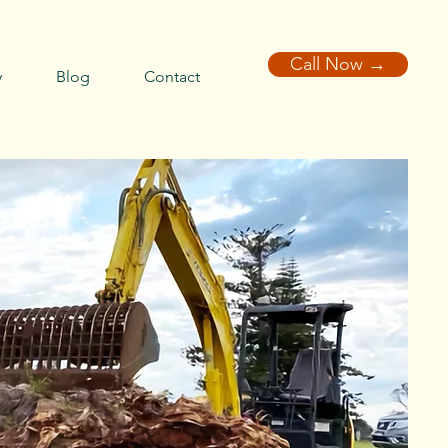
Call Now →
y
Blog
Contact