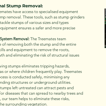
onal Stump Removal:
emates have access to specialised equipment
tump removal. These tools, such as stump grinders
tackle stumps of various sizes and types
t equipment ensures a safer and more precise
System Removal:
The Treemates team
 of removing both the stump and the entire
ills and equipment to remove the roots,
h and eliminating the risk of structural issues
ng stumps eliminates tripping hazards,
reas or where children frequently play. Treemates
cess is conducted safely, minimising any
ding structures or underground utilities.
tumps left untreated can attract pests and
r diseases that can spread to nearby trees and
 our team helps to eliminate these risks,
the surrounding vegetation.