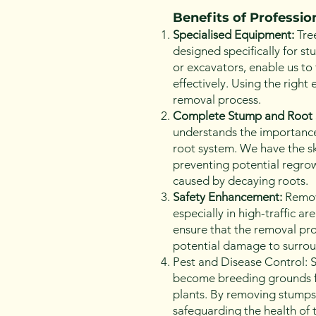
Benefits of Professi
Specialised Equipment:
Tre
designed specifically for s
or excavators, enable us to 
effectively. Using the righ
removal process.
Complete Stump and Root 
understands the importance
root system. We have the sk
preventing potential regrowt
caused by decaying roots.
Safety Enhancement:
Removi
especially in high-traffic a
ensure that the removal pro
potential damage to surroun
Pest and Disease Control: S
become breeding grounds fo
plants. By removing stumps,
safeguarding the health of 