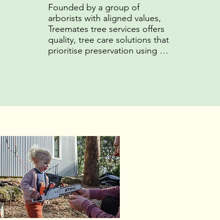
Founded by a group of 
arborists with aligned values, 
Treemates tree services offers 
quality, tree care solutions that 
prioritise preservation using 
sustainable practices that 
promote the long-term health 
of clients' trees and the 
surrounding ecosystem.