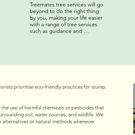
Treemates tree services will go 
beyond to do the right thing 
by you, making your life easier 
with a range of tree services 
such as guidance and 
preparation for council 
applications as well as 
insightful education on tree 
maintenance.
rists prioritise eco-friendly practices for stump
 the use of harmful chemicals or pesticides that
urrounding soil, water sources, and wildlife. We
e alternatives or natural methods whenever