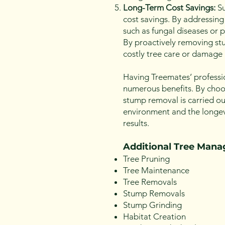
Long-Term Cost Savings:
Su
cost savings. By addressing
such as fungal diseases or p
By proactively removing stu
costly tree care or damage 
Having Treemates’ professi
numerous benefits. By choos
stump removal is carried ou
environment and the longevi
results.
Additional Tree Man
Tree Pruning
Tree Maintenance
Tree Removals
Stump Removals
Stump Grinding
Habitat Creation