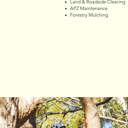
Land & Roadside Clearing
APZ Maintenance
Forestry Mulching