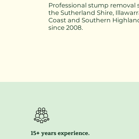
Professional stump removal s
the Sutherland Shire, Illawar
Coast and Southern Highlan
since 2008.
15+ years experience.