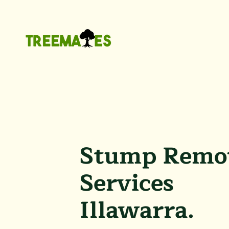
Stump Remo
Services
Illawarra.