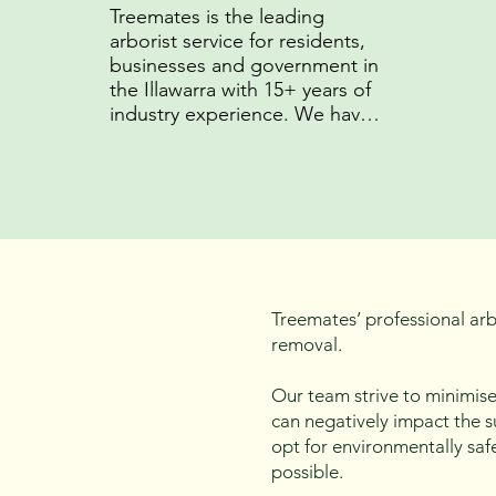
Treemates is the leading 
arborist service for residents, 
businesses and government in 
the Illawarra with 15+ years of 
industry experience. We have 
developed unparrelled 
experise in arboriculture and 
established strong 
relationships with local 
councils.
Treemates’ professional arbo
removal.
Our team strive to minimise
can negatively impact the s
opt for environmentally saf
possible.