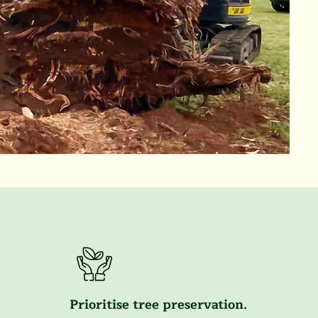
Prioritise tree preservation.