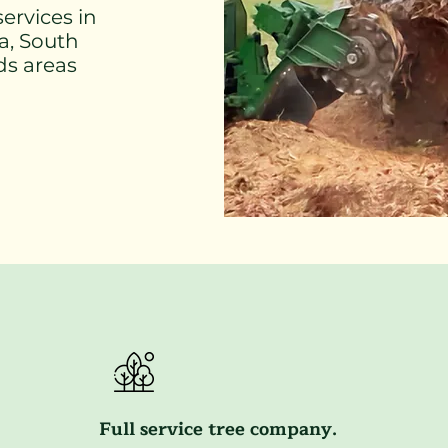
ervices in
ra, South
ds areas
Full service tree company.