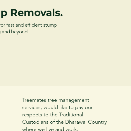
p Removals.
for fast and efficient stump
g and beyond.
Treemates tree management
services, would like to pay our
respects to the Traditional
Custodians of the Dharawal Country
where we live and work.