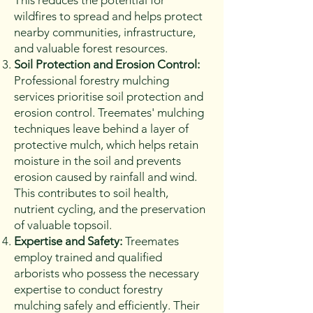
This reduces the potential for
wildfires to spread and helps protect
nearby communities, infrastructure,
and valuable forest resources.
Soil Protection and Erosion Control:
Professional forestry mulching
services prioritise soil protection and
erosion control. Treemates' mulching
techniques leave behind a layer of
protective mulch, which helps retain
moisture in the soil and prevents
erosion caused by rainfall and wind.
This contributes to soil health,
nutrient cycling, and the preservation
of valuable topsoil.
Expertise and Safety:
Treemates
employ trained and qualified
arborists who possess the necessary
expertise to conduct forestry
mulching safely and efficiently. Their