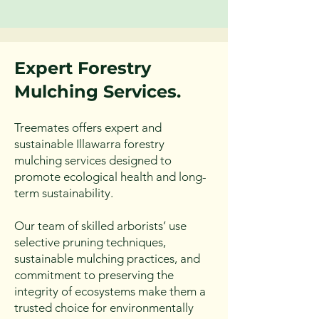
practices that promote the long-
term health of clients' trees and 
the surrounding ecosystem.
Expert Forestry
Mulc
hing Services.
Treemates offers expert and
sustainable Illawarra forestry
mulching services designed to
promote ecological health and long-
term sustainability.
Our team of skilled arborists’ use
selective pruning techniques,
sustainable mulching practices, and
commitment to preserving the
integrity of ecosystems make them a
trusted choice for environmentally