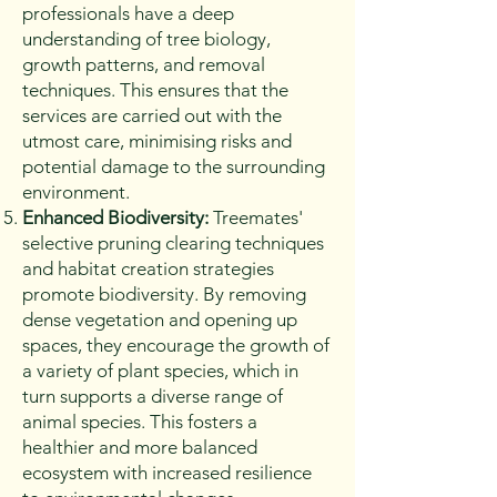
professionals have a deep
understanding of tree biology,
growth patterns, and removal
techniques. This ensures that the
services are carried out with the
utmost care, minimising risks and
potential damage to the surrounding
environment.
Enhanced Biodiversity:
Treemates'
selective pruning clearing techniques
and habitat creation strategies
promote biodiversity. By removing
dense vegetation and opening up
spaces, they encourage the growth of
a variety of plant species, which in
turn supports a diverse range of
animal species. This fosters a
healthier and more balanced
ecosystem with increased resilience