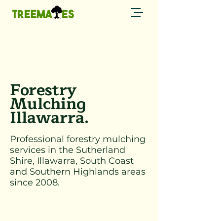
Call now
0429 794 085 →
Forestry
Mulching
Illawarra.
Professional forestry mulching
services in the Sutherland
Shire, Illawarra, South Coast
and Southern Highlands areas
since 2008.