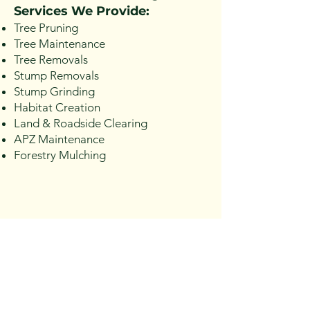
Services We Provide:
Tree Pruning
Tree Maintenance
Tree Removals
Stump Removals
Stump Grinding
Habitat Creation
Land & Roadside Clearing
APZ Maintenance
Forestry Mulching