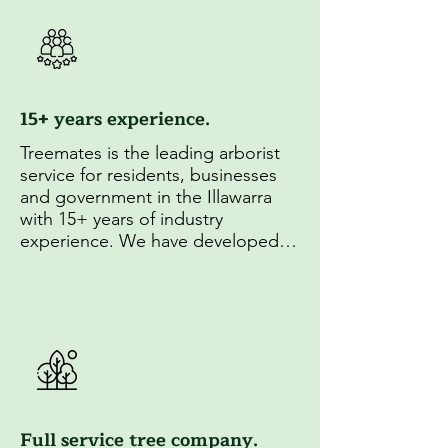
15+ years experience.
Treemates is the leading arborist 
service for residents, businesses 
and government in the Illawarra 
with 15+ years of industry 
experience. We have developed 
unparrelled experise in 
arboriculture and established 
strong relationships with local 
councils.
Full service tree company.