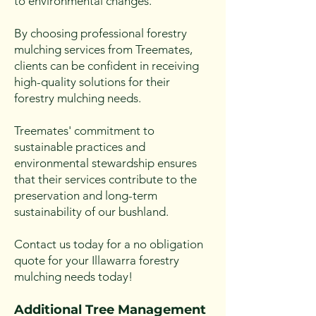
to environmental changes.
By choosing professional forestry
mulching services from Treemates,
clients can be confident in receiving
high-quality solutions for their
forestry mulching needs.
Treemates' commitment to
sustainable practices and
environmental stewardship ensures
that their services contribute to the
preservation and long-term
sustainability of our bushland.
Contact us today for a no obligation
quote for your Illawarra forestry
mulching needs today!
Additional Tree Management