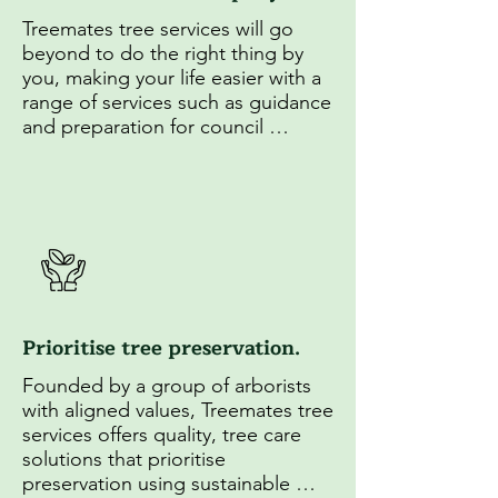
Treemates tree services will go 
beyond to do the right thing by 
you, making your life easier with a 
range of services such as guidance 
and preparation for council 
applications as well as insightful 
education on tree maintenance.
Prioritise tree preservation.
Founded by a group of arborists 
with aligned values, Treemates tree 
services offers quality, tree care 
solutions that prioritise 
preservation using sustainable 