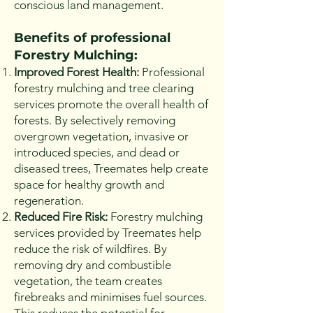
conscious land management.
Benefits of professional
Fore
stry Mulching:
Improved Forest Health:
Professional
forestry mulching and tree clearing
services promote the overall health of
forests. By selectively removing
overgrown vegetation, invasive or
introduced species, and dead or
diseased trees, Treemates help create
space for healthy growth and
regeneration.
Reduced Fire Risk:
Forestry mulching
services provided by Treemates help
reduce the risk of wildfires. By
removing dry and combustible
vegetation, the team creates
firebreaks and minimises fuel sources.