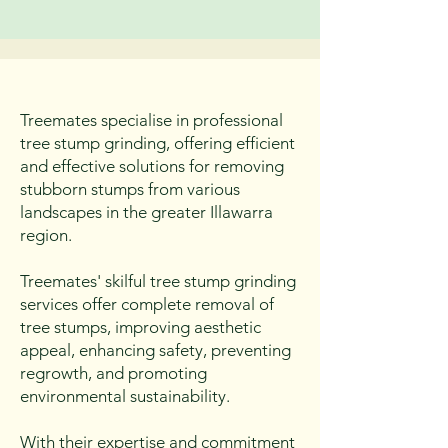
practices that promote the long-
term health of clients' trees and 
the surrounding ecosystem.
Treemates specialise in professional
tree stump grinding, offering efficient
and effective solutions for removing
stubborn stumps from various
landscapes in the greater Illawarra
region.
Treemates' skilful tree stump grinding
services offer complete removal of
tree stumps, improving aesthetic
appeal, enhancing safety, preventing
regrowth, and promoting
environmental sustainability.
With their expertise and commitment