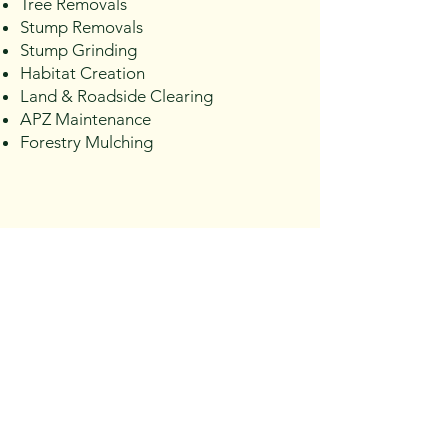
Tree Removals
Stump Removals
Stump Grinding
Habitat Creation
Land & Roadside Clearing
APZ Maintenance
Forestry Mulching