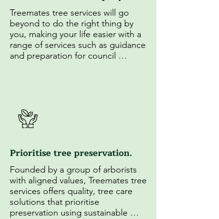
Treemates tree services will go 
beyond to do the right thing by 
you, making your life easier with a 
range of services such as guidance 
and preparation for council 
applications as well as insightful 
education on tree maintenance.
Prioritise tree preservation.
Founded by a group of arborists 
with aligned values, Treemates tree 
services offers quality, tree care 
solutions that prioritise 
preservation using sustainable 