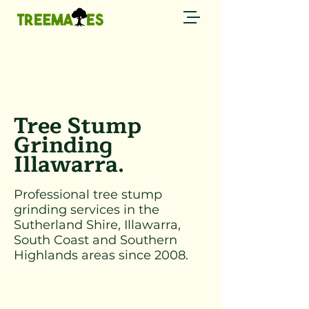
Call now
0429 794 085 →
Tree Stump
Grinding
Illawarra.
Professional tree stump
grinding services in the
Sutherland Shire, Illawarra,
South Coast and Southern
Highlands areas since 2008.