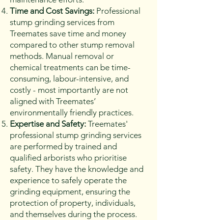
Time and Cost Savings:
Professional
stump grinding services from
Treemates save time and money
compared to other stump removal
methods. Manual removal or
chemical treatments can be time-
consuming, labour-intensive, and
costly - most importantly are not
aligned with Treemates’
environmentally friendly practices.
Expertise and Safety:
Treemates'
professional stump grinding services
are performed by trained and
qualified arborists who prioritise
safety. They have the knowledge and
experience to safely operate the
grinding equipment, ensuring the
protection of property, individuals,
and themselves during the process.