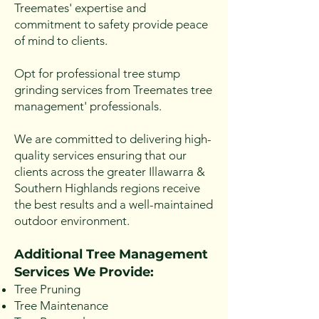
Treemates' expertise and
commitment to safety provide peace
of mind to clients.
Opt for professional tree stump
grinding services from Treemates tree
management' professionals.
We are committed to delivering high-
quality services ensuring that our
clients across the greater Illawarra &
Southern Highlands regions receive
the best results and a well-maintained
outdoor environment.
Additional Tree Management
Se
rvices We Provide:
Tree Pruning
Tree Maintenance