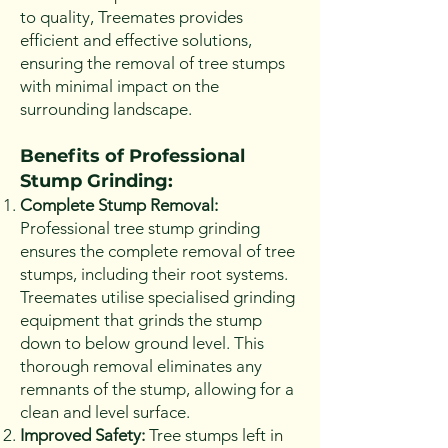
to quality, Treemates provides
efficient and effective solutions,
ensuring the removal of tree stumps
with minimal impact on the
surrounding landscape.
Benefits of Professional
Stump Grinding:
Complete Stump Removal:
Professional tree stump grinding
ensures the complete removal of tree
stumps, including their root systems.
Treemates utilise specialised grinding
equipment that grinds the stump
down to below ground level. This
thorough removal eliminates any
remnants of the stump, allowing for a
clean and level surface.
Improved Safety:
Tree stumps left in