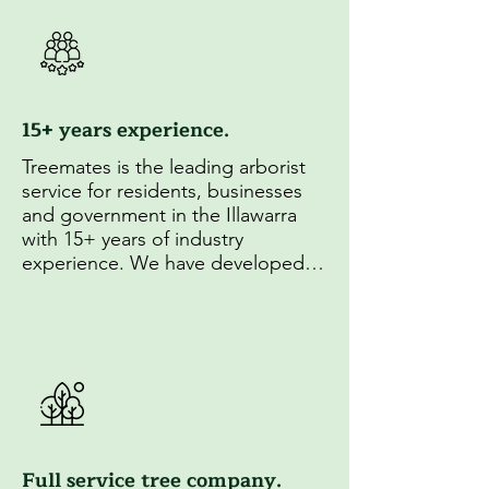
15+ years experience.
Treemates is the leading arborist 
service for residents, businesses 
and government in the Illawarra 
with 15+ years of industry 
experience. We have developed 
unparrelled experise in 
arboriculture and established 
strong relationships with local 
councils.
Full service tree company.