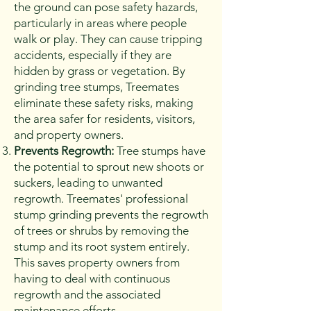
the ground can pose safety hazards,
particularly in areas where people
walk or play. They can cause tripping
accidents, especially if they are
hidden by grass or vegetation. By
grinding tree stumps, Treemates
eliminate these safety risks, making
the area safer for residents, visitors,
and property owners.
Prevents Regrowth:
Tree stumps have
the potential to sprout new shoots or
suckers, leading to unwanted
regrowth. Treemates' professional
stump grinding prevents the regrowth
of trees or shrubs by removing the
stump and its root system entirely.
This saves property owners from
having to deal with continuous
regrowth and the associated
maintenance efforts.