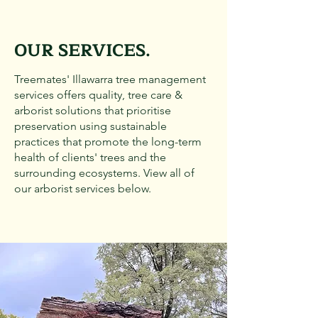
OUR SERVICES.
Treemates' Illawarra tree management
services offers quality, tree care &
arborist solutions that prioritise
preservation using sustainable
practices that promote the long-term
health of clients' trees and the
surrounding ecosystems. View all of
our arborist services below.