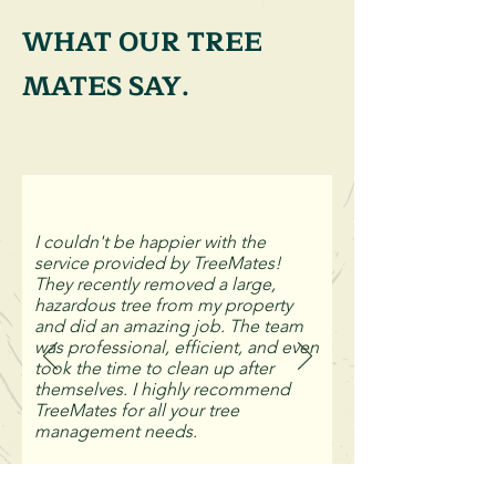
WHAT OUR TREE
MATES SAY.
I couldn't be happier with the
service provided by TreeMates!
They recently removed a large,
hazardous tree from my property
and did an amazing job. The team
was professional, efficient, and even
took the time to clean up after
themselves. I highly recommend
TreeMates for all your tree
management needs.
Kevin Young, Sutherland Shire.