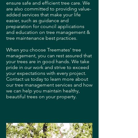
ensure safe and efficient tree care. We
are also committed to providing value-
added services that make your life
easier, such as guidance and
preparation for council applications
and education on tree management &
tree maintenance best practices.
When you choose Treemates' tree
management, you can rest assured that
your trees are in good hands. We take
pride in our work and strive to exceed
your expectations with every project.
Contact us today to learn more about
our tree management services and how
we can help you maintain healthy,
beautiful trees on your property.