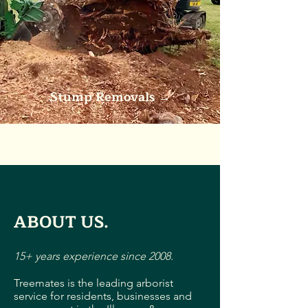
Stump Removals
→
ABOUT US.
15+ years experience since 2008.
Treemates is the leading arborist
service for residents, businesses and