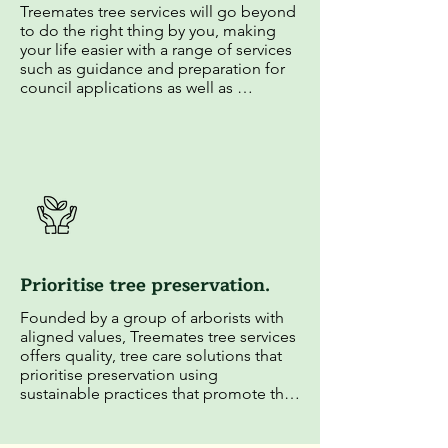
Treemates tree services will go beyond 
to do the right thing by you, making 
your life easier with a range of services 
such as guidance and preparation for 
council applications as well as 
insightful education on tree 
maintenance.
Prioritise tree preservation.
Founded by a group of arborists with 
aligned values, Treemates tree services 
offers quality, tree care solutions that 
prioritise preservation using 
sustainable practices that promote the 
long-term health of clients' trees and 
the surrounding ecosystem.