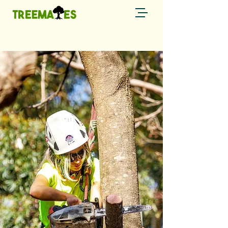
Call now
0429 794 085 →