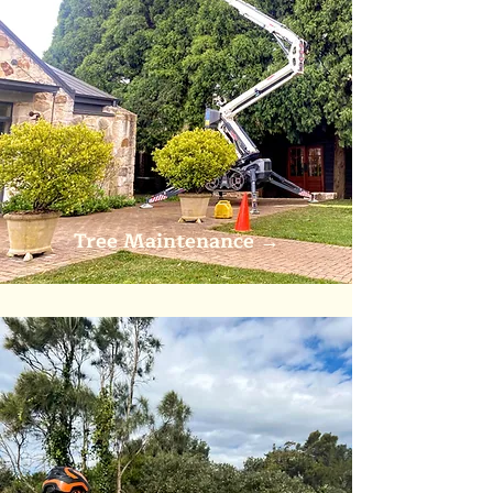
Tree Maintenance
→