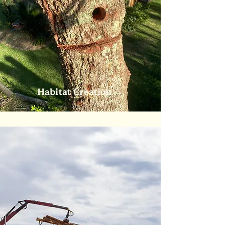
Habitat Creation
→