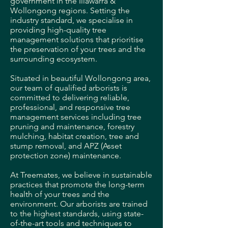
government in the Illawarra &
Wollongong regions.
Setting the
industry standard, we specialise in
providing high-quality tree
management solutions that prioritise
the preservation of your trees and the
surrounding ecosystem.
Situated in beautiful Wollongong area,
our team of qualified arborists is
committed to delivering reliable,
professional, and responsive tree
management services including tree
pruning and maintenance, forestry
mulching, habitat creation, tree and
stump removal, and APZ (Asset
protection zone) maintenance.
At Treemates, we believe in sustainable
practices that promote the long-term
health of your trees and the
environment. Our arborists are trained
to the highest standards, using state-
of-the-art tools and techniques to