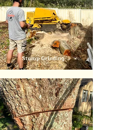
Stump Grinding
→