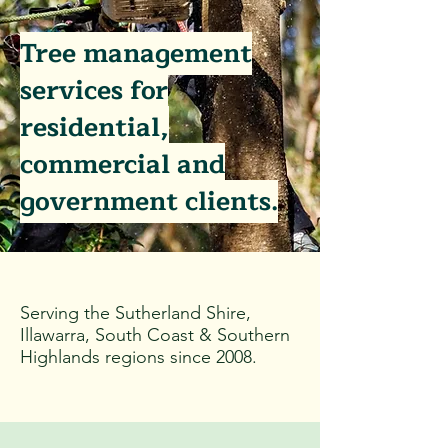
Tree management
services for
residential,
commercial and
government clients.
Serving
the Sutherland Shire,
Illawarra, South Coast & Southern
Highlands regions since 2008.