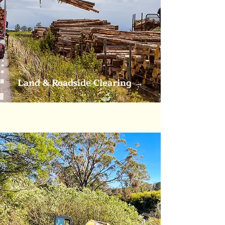
Land &
Roadside Clearing
→