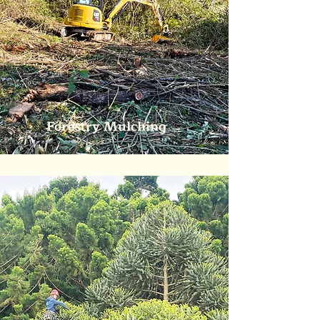
Forestry Mulching
→