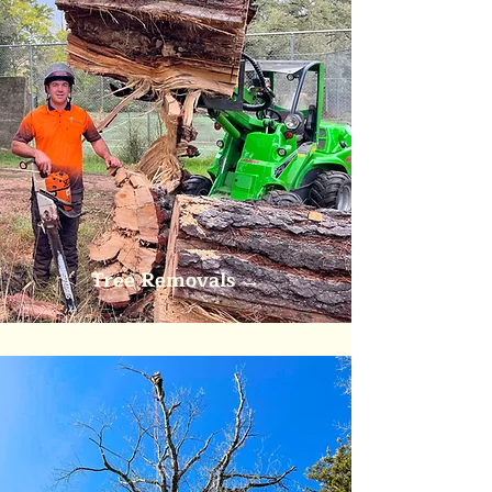
Tree Removals
→