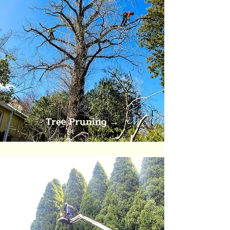
Tree Pruning
→