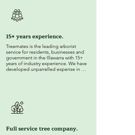
15+ years experience.
Treemates is the leading arborist 
service for residents, businesses and 
government in the Illawarra with 15+ 
years of industry experience. We have 
developed unparrelled experise in 
arboriculture and established strong 
relationships with local councils.
Full service tree company.