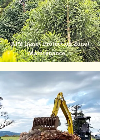
APZ (Asset Protection Zone)
Maintenance
→